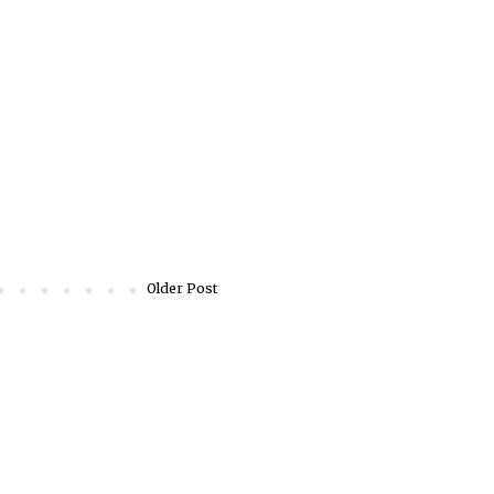
Older Post