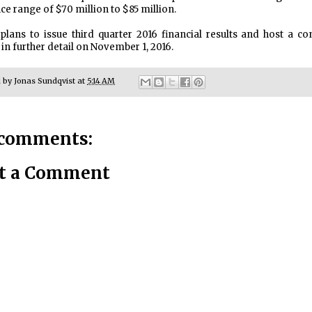
ce range of $70 million to $85 million.
plans to issue third quarter 2016 financial results and host a co
 in further detail on November 1, 2016.
d by
Jonas Sundqvist
at
5:14 AM
comments:
t a Comment