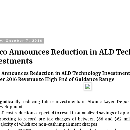
y, October 7, 2016
co Announces Reduction in ALD Te
estments
 Announces Reduction in ALD Technology Investment
er 2016 Revenue to High End of Guidance Range
ignificantly reducing future investments in Atomic Layer Depos
evelopment
LD cost reductions expected to result in annualized savings of appr
xpecting to record pre-tax charges of between $56 and $62 mill
ajority of which are non-cash impairment charges