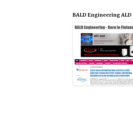
BALD Engineering ALD