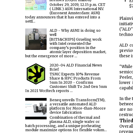
E
October 29, 2019, 12.15 p.m. CET
$
( LINK ) ASM International N.V.
(Euronext Amsterdam: ASM)
today announces that it has entered into a
Plainv
settl...
initia
("ALD"
ALD - Why ASMI is doing so
techno
well
[BITS&CHIPS] Grueling work
with Intel cemented the
ALD co
company’s position in the
previo
atomic layer deposition market,
these i
but the emergence of more ...
2020-04 ALD Financial News
"Whil
Brief
semico
TSMC Expects 10% Revenue
Peeler
Share & HPC Products From
lower 
5nm In 2020 - Confirms
Customer Shift To 2nd Gen 5nm
capabi
In 2021 Wccftech reports ...
In the
Beneq unveils Transform(TM),
betwee
a versatile automated ALD
platform for More-than-Moore
are no
device fabrication
restru
Combination of thermal and
Third
plasma ALD, single wafer or
batch processing, and a unique preheating
Overal
module maximize options for flexible volum...
revenu