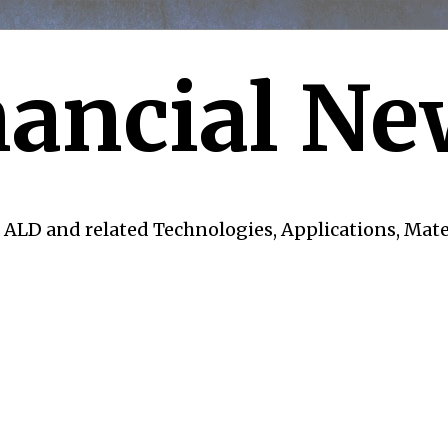
ancial Ne
 ALD and related Technologies, Applications, Mate