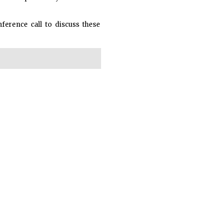
nference call to discuss these