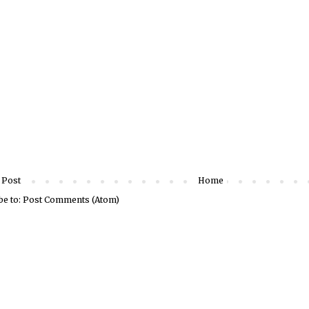
 Post
Home
be to:
Post Comments (Atom)