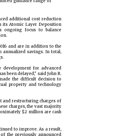
ounced guidance range of
ced additional cost reduction
in its Atomic Layer Deposition
's ongoing focus to balance
ion.
016 and are in addition to the
 annualized savings. In total,
s.
gy development for advanced
as been delayed," said John R.
ade the difficult decision to
tual property and technology
t and restructuring charges of
hese charges, the vast majority
roximately $2 million are cash
nued to improve. As a result,
d of the previously announced