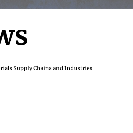
ws
rials Supply Chains and Industries