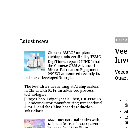
Latest news
Frida
Vee
Chinese AMEC 5nm plasma
etching tools verified by TSMC
Inv
DigiTimes report ( LINK ) that
the Chinese OEM Advanced
Micro-Fabrication Equipment
Veeco
(AMEC) announced recently its
in-house developed 5nm pl...
Quart
The Foundries are aiming at AI chip orders
in China with 10/14nm advanced process
technologies
[ Cage Chao, Taipei; Jessie Shen, DIGITIMES
S
] Semiconductor Manufacturing International
d
(SMIC), and the China-based production
subsidiarie...
A
E
ASM International settles with
m
Kokusai for Batch ALD patent
licenses (US$61 million)