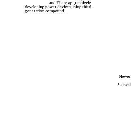
and TI are aggressively
developing power devices using third-
generation compound...
Newer
Subscri