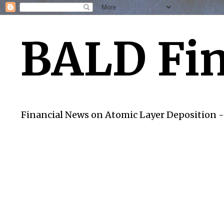
BALD Fin
Financial News on Atomic Layer Deposition -