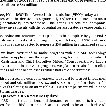
xpecting Q3 2016 revenue to be at the high end of previously ann
70 million to $85 million
iew, NY -- 10/05/16
-- Veeco Instruments Inc. (VECO) today announ
tives with the decision to significantly reduce future investments 
) technology development. This action reflects the company
logy investments with the potential for associated revenue realizat
st reduction activities are expected to be complete by year end 2
usly announced restructuring plans, which targeted $20 million in
nitiatives are expected to generate $30 million in annualized saving
e we have continued to make progress with our ALD technolo
nductor applications, the expected timing for revenue realization h
, Chairman and Chief Executive Officer. "Consequently, we have m
investments in our ALD program. We plan to retain the intellec
lities and continue to assess future market opportunities."
 third quarter, the company expects to record total asset impairmen
n $56 and $62 million, or $1.44 and $1.59 on a per share basis. Of t
n-cash relating to an intangible ALD asset impairment, while app
cturing charges.
 Quarter 2016 Revenue Update
l LED industry conditions and demand for our products have conti
es for the third quarter 2016 are expected to be at the high en