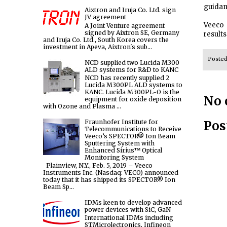
guidan
Aixtron and Iruja Co. Ltd. sign
JV agreement
Veeco 
A Joint Venture agreement
signed by Aixtron SE, Germany
results
and Iruja Co. Ltd., South Korea covers the
investment in Apeva, Aixtron's sub...
Poste
NCD supplied two Lucida M300
ALD systems for R&D to KANC
NCD has recently supplied 2
Lucida M300PL ALD systems to
KANC. Lucida M300PL-O is the
No 
equipment for oxide deposition
with Ozone and Plasma ...
Pos
Fraunhofer Institute for
Telecommunications to Receive
Veeco’s SPECTOR® Ion Beam
Sputtering System with
Enhanced Sirius™ Optical
Monitoring System
Plainview, N.Y., Feb. 5, 2019 – Veeco
Instruments Inc. (Nasdaq: VECO) announced
today that it has shipped its SPECTOR® Ion
Beam Sp...
IDMs keen to develop advanced
power devices with SiC, GaN
International IDMs including
STMicrolectronics, Infineon