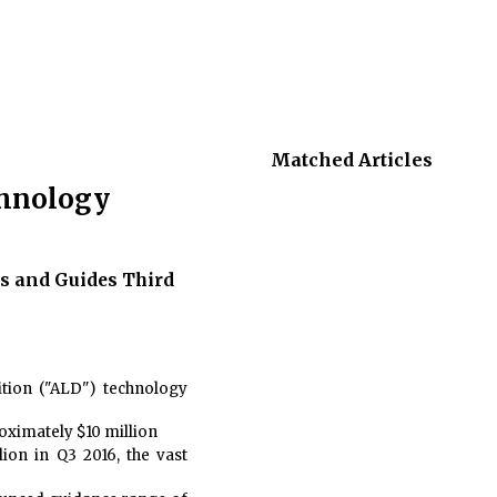
Matched Articles
chnology
s and Guides Third
ition ("ALD") technology
oximately $10 million
ion in Q3 2016, the vast