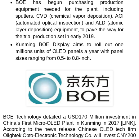
BOE has begun purchasing production
equipment needed for the plant, including
sputters, CVD (chemical vapor deposition), AOI
(automated optical inspection) and ALD (atomic
layer deposition) equipment, to pave the way for
the trial production set in early 2019.
Kunming BOE Display aims to roll out one
millions units of OLED panels a year with panel
sizes ranging from 0.5- to 0.8-inch.
BOE Technology detailed a USD170 Million investment in
China’s First Micro-OLED Plant in Kunming in 2017 [
LINK
].
According to the news release Chinese OLED tech firm
Olightek Opto-Electronic Technology Co. will invest CNY200