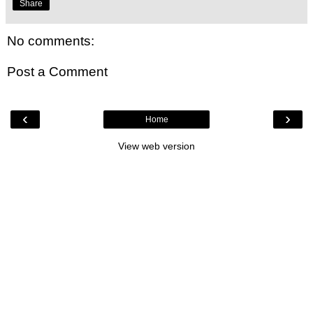
Share
No comments:
Post a Comment
‹
›
Home
View web version