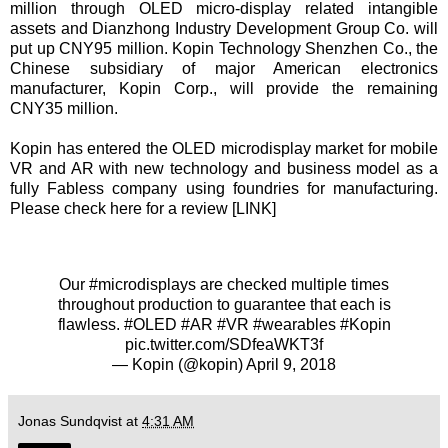
million through OLED micro-display related intangible
assets and Dianzhong Industry Development Group Co. will
put up CNY95 million. Kopin Technology Shenzhen Co., the
Chinese subsidiary of major American electronics
manufacturer, Kopin Corp., will provide the remaining
CNY35 million.
Kopin has entered the OLED microdisplay market for mobile
VR and AR with new technology and business model as a
fully Fabless company using foundries for manufacturing.
Please check here for a review [
LINK
]
Our
#microdisplays
are checked multiple times
throughout production to guarantee that each is
flawless.
#OLED
#AR
#VR
#wearables
#Kopin
pic.twitter.com/SDfeaWKT3f
— Kopin (@kopin)
April 9, 2018
Jonas Sundqvist
at
4:31 AM