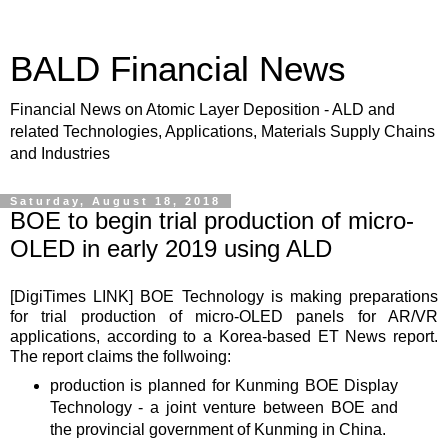
BALD Financial News
Financial News on Atomic Layer Deposition - ALD and
related Technologies, Applications, Materials Supply Chains
and Industries
Saturday, August 18, 2018
BOE to begin trial production of micro-
OLED in early 2019 using ALD
[DigiTimes
LINK
] BOE Technology is making preparations
for trial production of micro-OLED panels for AR/VR
applications, according to a Korea-based ET News report.
The report claims the follwoing:
production is planned for Kunming BOE Display
Technology - a joint venture between BOE and
the provincial government of Kunming in China.