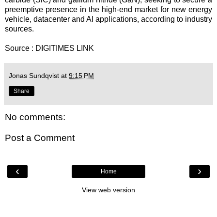
preemptive presence in the high-end market for new energy
vehicle, datacenter and AI applications, according to industry
sources.
Source : DIGITIMES
LINK
Jonas Sundqvist
at
9:15 PM
Share
No comments:
Post a Comment
‹
›
Home
View web version