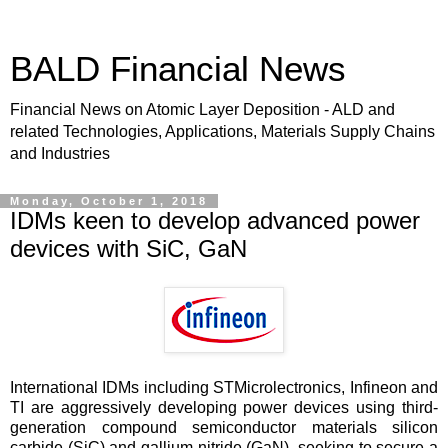
BALD Financial News
Financial News on Atomic Layer Deposition - ALD and
related Technologies, Applications, Materials Supply Chains
and Industries
Monday, October 1, 2018
IDMs keen to develop advanced power
devices with SiC, GaN
International IDMs including STMicrolectronics, Infineon and
TI are aggressively developing power devices using third-
generation compound semiconductor materials silicon
carbide (SiC) and gallium nitride (GaN), seeking to secure a