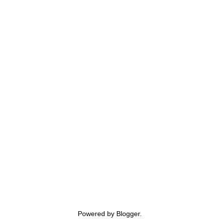
Powered by
Blogger
.